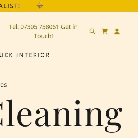
ALIST!
Tel:
07305 758061
Get in
Touch!
UCK INTERIOR
mes
Cleaning