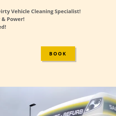
irty Vehicle Cleaning Specialist!
 & Power!
ed!
BOOK