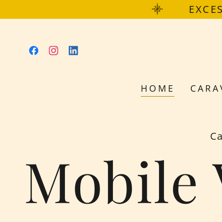
EXCES
HOME
CARA
Ca
Mobile 