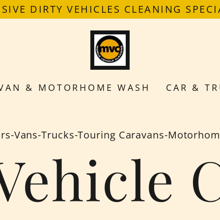
SIVE DIRTY VEHICLES CLEANING SPECI
VAN & MOTORHOME WASH
CAR & TR
rs-Vans-Trucks-Touring Caravans-Motorho
Vehicle 