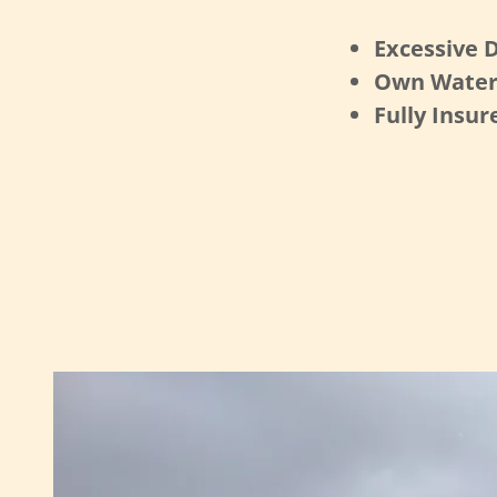
Excessive D
Own Water
Fully Insur